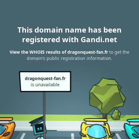
This domain name has been
registered with Gandi.net
View the WHOIS results of dragonquest-fan.fr
to get the
domain’s public registration information.
dragonquest-fan.fr
is unavailable