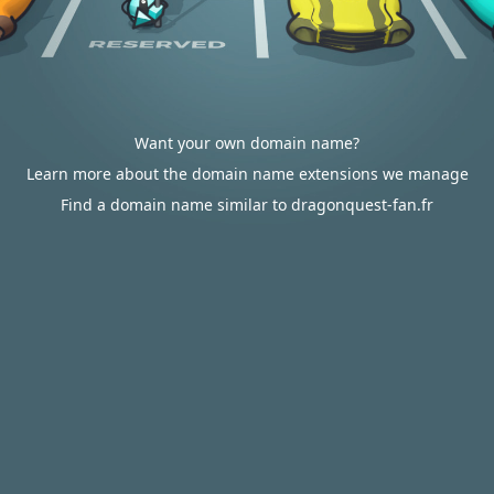
Want your own domain name?
Learn more about the domain name extensions we manage
Find a domain name similar to dragonquest-fan.fr